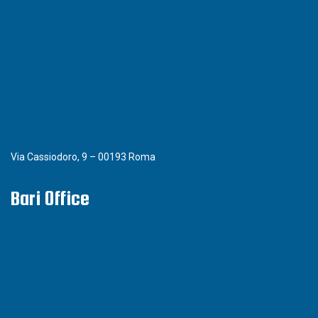
Via Cassiodoro, 9 – 00193 Roma
Bari Office