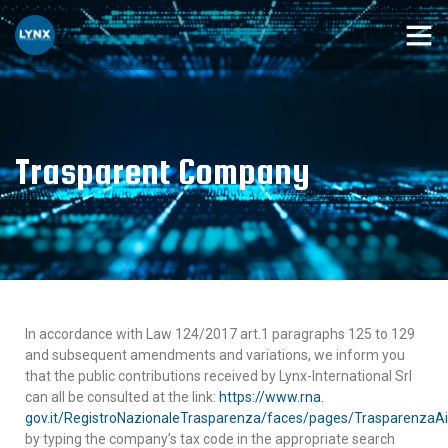
Trasparent Company
In accordance with Law 124/2017 art.1 paragraphs 125 to 129
and subsequent amendments and variations, we inform you
that the public contributions received by Lynx-International Srl
can all be consulted at the link:
https://www.rna.
gov.it/RegistroNazionaleTrasparenza/faces/pages/TrasparenzaAi
by typing the company’s tax code in the appropriate search