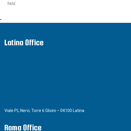
field.
•
Latina Office
Viale P.L.Nervi, Torre 6 Glicini – 04100 Latina
Roma Office