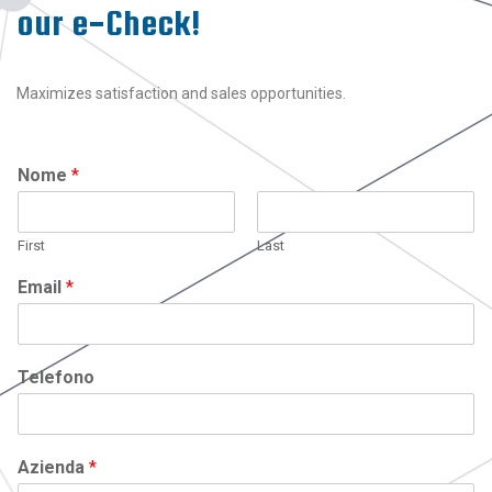
our e-Check!
Maximizes satisfaction and sales opportunities.
Nome
*
First
Last
Email
*
Telefono
Azienda
*