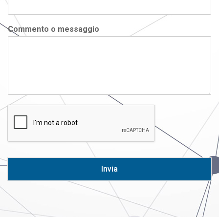
Commento o messaggio
Invia