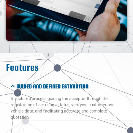
Features
GUIDED AND DEFINED ESTIMATION
Structured process guiding the acceptor through the
registration of car usage status, verifying customer and
vehicle data, and facilitating accurate and complete
quotation.