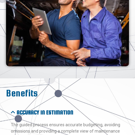
Benefits
ACCURACY IN ESTIMATION
The guided process ensures accurate budgeting, avoiding
omissions and providing a complete view of maintenance