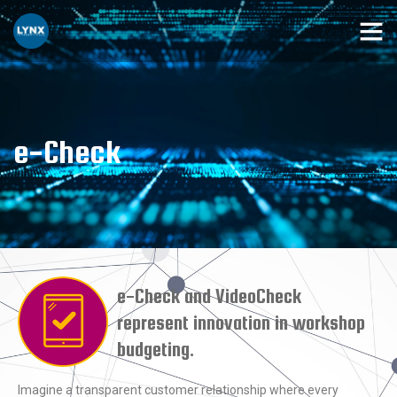
e-Check
e-Check and VideoCheck
represent innovation in workshop
budgeting.
Imagine a transparent customer relationship where every