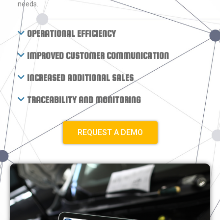
needs.
OPERATIONAL EFFICIENCY
IMPROVED CUSTOMER COMMUNICATION
INCREASED ADDITIONAL SALES
TRACEABILITY AND MONITORING
REQUEST A DEMO