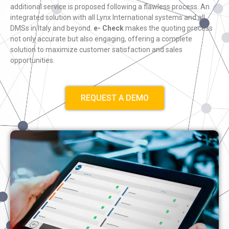
additional service is proposed following a flawless process. An
integrated solution with all Lynx International systems and all
DMSs in Italy and beyond.
e- Check
makes the quoting process
not only accurate but also engaging, offering a complete
solution to maximize customer satisfaction and sales
opportunities.
REQUEST A DEMO