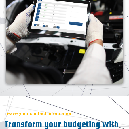
Leave your contact information
Transform your budgeting with