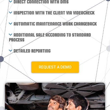
DIRECT CONNECTION WITH DMS
INSPECTION WITH THE CLIENT VIA VIDEOCHECK
AUTOMATIC MAINTENANCE WORK CHARGEBACK
ADDITIONAL SALE ACCORDING TO STANDARD
PROCESS
DETAILED REPORTING
REQUEST A DEMO