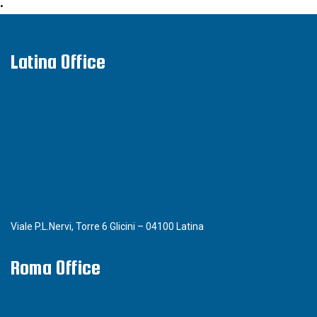
•
Latina Office
Viale P.L.Nervi, Torre 6 Glicini – 04100 Latina
Roma Office