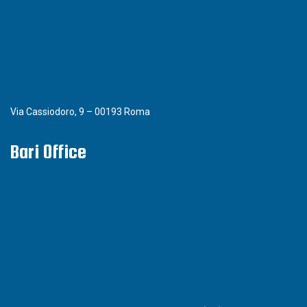
Via Cassiodoro, 9 – 00193 Roma
Bari Office