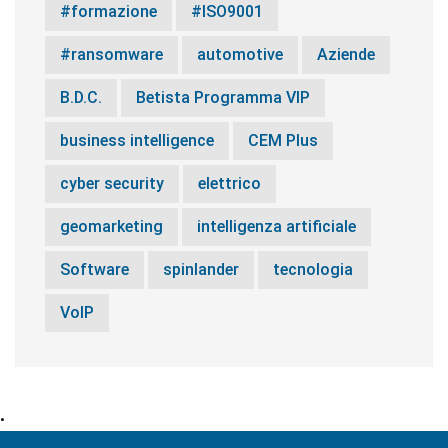
#formazione
#ISO9001
#ransomware
automotive
Aziende
B.D.C.
Betista Programma VIP
business intelligence
CEM Plus
cyber security
elettrico
geomarketing
intelligenza artificiale
Software
spinlander
tecnologia
VoIP
•