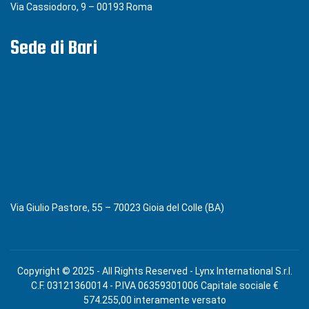
Via Cassiodoro, 9 – 00193 Roma
Sede di Bari
Via Giulio Pastore, 55 – 70023 Gioia del Colle (BA)
Copyright © 2025 - All Rights Reserved - Lynx International S.r.l.
C.F. 03121360014 - P.IVA 06359301006 Capitale sociale €
574.255,00 interamente versato