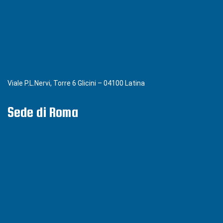
Viale P.L.Nervi, Torre 6 Glicini – 04100 Latina
Sede di Roma