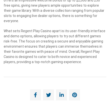
offers an impressive welcome bonus of up to $2,000 and 250
free spins, giving new players ample opportunities to explore
their game library. With a diverse collection ranging from popular
slots to engaging live dealer options, there is something for
everyone.
What sets Regent Play Casino apart is its user-friendly interface
and demo options, allowing players to try out different games
risk-free. The focus on creating a secure and enjoyable gaming
environment ensures that players can immerse themselves in
their favorite games with peace of mind. Overall, Regent Play
Casino is designed to cater to both novice and experienced
players, providing a top-notch gaming experience.