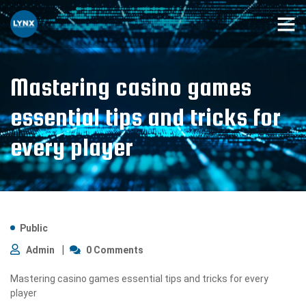
Mastering casino games
essential tips and tricks for
every player
Public
Admin
0 Comments
Mastering casino games essential tips and tricks for every
player