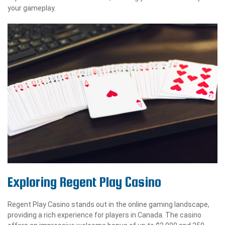
your gameplay.
Exploring Regent Play Casino
Regent Play Casino stands out in the online gaming landscape,
providing a rich experience for players in Canada. The casino