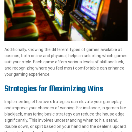
Additionally, knowing the different types of games available at
casinos, both online and physical, helps in selecting which games
suit your style. Each game offers various levels of skill and luck,
and recognizing where you feel most comfortable can enhance
your gaming experience.
Strategies for Maximizing Wins
Implementing effective strategies can elevate your gameplay
and improve your chances of winning. For instance, in games like
blackjack, mastering basic strategy can reduce the house edge
significantly. This involves understanding when to hit, stand,
double down, or split based on your hand and the dealer’s upcard.