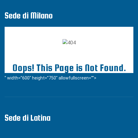
Sede di Milano
” width=”600″ height=”750″ allowfullscreen=””>
Sede di Latina