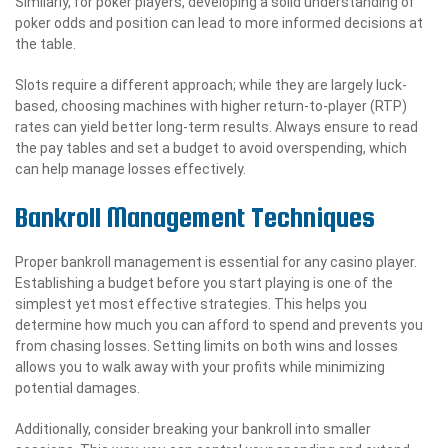
Similarly, for poker players, developing a solid understanding of
poker odds and position can lead to more informed decisions at
the table.
Slots require a different approach; while they are largely luck-
based, choosing machines with higher return-to-player (RTP)
rates can yield better long-term results. Always ensure to read
the pay tables and set a budget to avoid overspending, which
can help manage losses effectively.
Bankroll Management Techniques
Proper bankroll management is essential for any casino player.
Establishing a budget before you start playing is one of the
simplest yet most effective strategies. This helps you
determine how much you can afford to spend and prevents you
from chasing losses. Setting limits on both wins and losses
allows you to walk away with your profits while minimizing
potential damages.
Additionally, consider breaking your bankroll into smaller