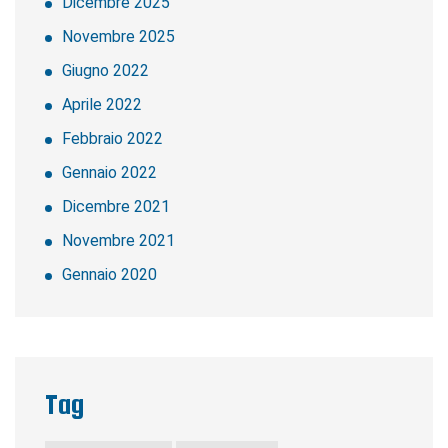
Dicembre 2025
Novembre 2025
Giugno 2022
Aprile 2022
Febbraio 2022
Gennaio 2022
Dicembre 2021
Novembre 2021
Gennaio 2020
Tag