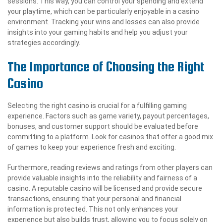
sessions. This way, you can control your spending and extend
your playtime, which can be particularly enjoyable in a casino
environment. Tracking your wins and losses can also provide
insights into your gaming habits and help you adjust your
strategies accordingly.
The Importance of Choosing the Right
Casino
Selecting the right casino is crucial for a fulfilling gaming
experience. Factors such as game variety, payout percentages,
bonuses, and customer support should be evaluated before
committing to a platform. Look for casinos that offer a good mix
of games to keep your experience fresh and exciting.
Furthermore, reading reviews and ratings from other players can
provide valuable insights into the reliability and fairness of a
casino. A reputable casino will be licensed and provide secure
transactions, ensuring that your personal and financial
information is protected. This not only enhances your
experience but also builds trust, allowing you to focus solely on