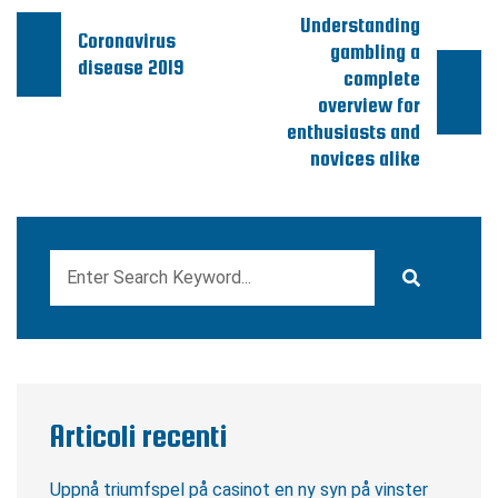
Understanding
Coronavirus
gambling a
disease 2019
complete
overview for
enthusiasts and
novices alike
Articoli recenti
Uppnå triumfspel på casinot en ny syn på vinster