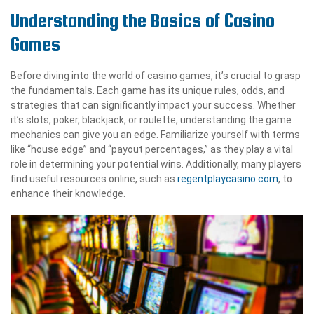
Understanding the Basics of Casino
Games
Before diving into the world of casino games, it’s crucial to grasp
the fundamentals. Each game has its unique rules, odds, and
strategies that can significantly impact your success. Whether
it’s slots, poker, blackjack, or roulette, understanding the game
mechanics can give you an edge. Familiarize yourself with terms
like “house edge” and “payout percentages,” as they play a vital
role in determining your potential wins. Additionally, many players
find useful resources online, such as
regentplaycasino.com
, to
enhance their knowledge.