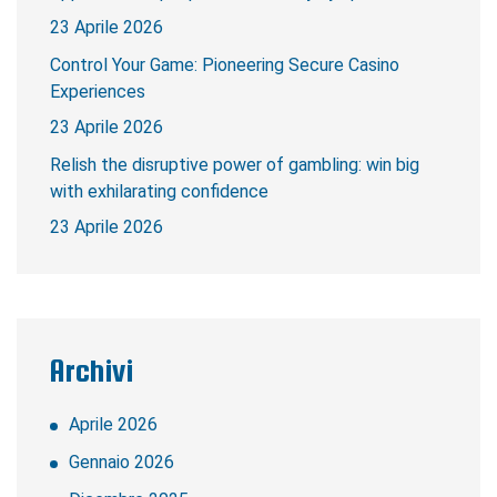
23 Aprile 2026
Control Your Game: Pioneering Secure Casino
Experiences
23 Aprile 2026
Relish the disruptive power of gambling: win big
with exhilarating confidence
23 Aprile 2026
Archivi
Aprile 2026
Gennaio 2026