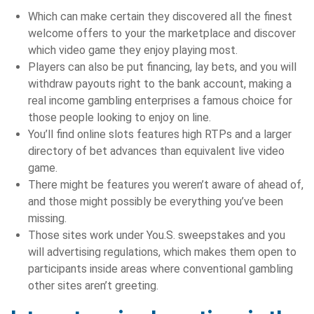
Which can make certain they discovered all the finest
welcome offers to your the marketplace and discover
which video game they enjoy playing most.
Players can also be put financing, lay bets, and you will
withdraw payouts right to the bank account, making a
real income gambling enterprises a famous choice for
those people looking to enjoy on line.
You’ll find online slots features high RTPs and a larger
directory of bet advances than equivalent live video
game.
There might be features you weren’t aware of ahead of,
and those might possibly be everything you’ve been
missing.
Those sites work under You.S. sweepstakes and you
will advertising regulations, which makes them open to
participants inside areas where conventional gambling
other sites aren’t greeting.