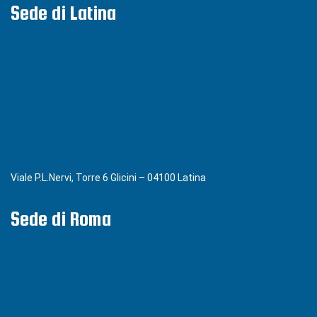
Sede di Latina
Viale P.L.Nervi, Torre 6 Glicini – 04100 Latina
Sede di Roma