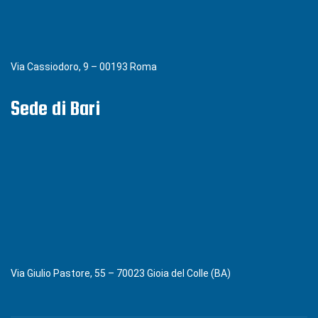
Via Cassiodoro, 9 – 00193 Roma
Sede di Bari
Via Giulio Pastore, 55 – 70023 Gioia del Colle (BA)