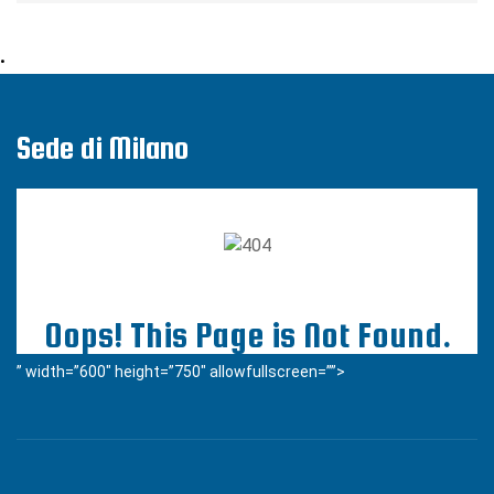
•
Sede di Milano
” width=”600″ height=”750″ allowfullscreen=””>