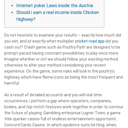
Internet poker Laws inside the Austria
Should i earn a real income inside Chicken
Highway?
Do not hesitate to examine your results – exactly how much did
you win, and at exactly what multiplier
cricket road app
did you
cash-out? Crash game such as Poultry Path are designed to be
prompt-paced having constant possibilities to play once more.
Imagine whether or not we should follow your existing method
otherwise to alter your method considering your recent
experience. On the game, some risks will look in the poultry’s
highway, which have flame icons as being the most frequent and
harmful.
As a result of detailed accounts and you will real time
occurrences, i perform a gap where operators, companies,
bodies, and top-notch features work together in order to contour
the future of playing. Gambling enterprise Lugner Town, a game
title-quicker casino full of endless entertainment opportuniti…
Concord Cards Casino- In which opulence suits betting, when,