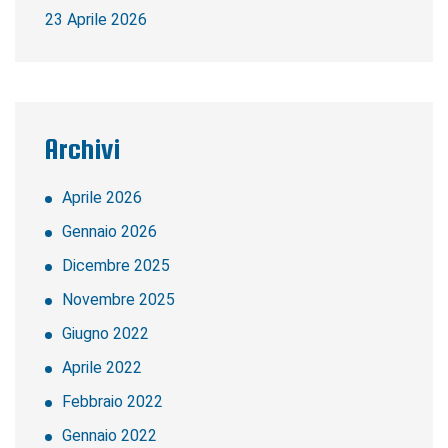
23 Aprile 2026
Archivi
Aprile 2026
Gennaio 2026
Dicembre 2025
Novembre 2025
Giugno 2022
Aprile 2022
Febbraio 2022
Gennaio 2022