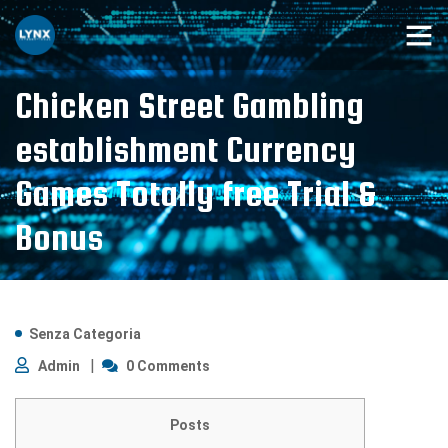
Chicken Street Gambling
establishment Currency
Games Totally free Trial &
Bonus
Senza Categoria
Admin
0 Comments
Posts