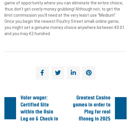
game of opportunity where you can eliminate the entire choice,
thus don’t get overly money grubbing! Although not, to get the
limit commission you’ll need at the very least use “Medium”.
Once you begin the newest Poultry Street small-online game,
you might set a genuine money choice anywhere between €0.01
and you may €2 hundred.
Valor wager:
Greatest Casino
Certified Site
games in order to
within the Asia
Play for real
Log on & Check in
Money in 2025