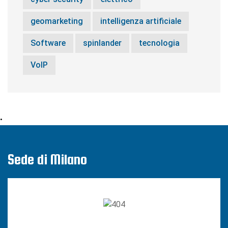
geomarketing
intelligenza artificiale
Software
spinlander
tecnologia
VoIP
•
Sede di Milano