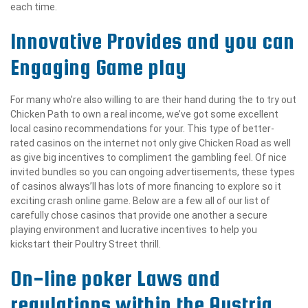
each time.
Innovative Provides and you can
Engaging Game play
For many who’re also willing to are their hand during the to try out
Chicken Path to own a real income, we’ve got some excellent
local casino recommendations for your. This type of better-
rated casinos on the internet not only give Chicken Road as well
as give big incentives to compliment the gambling feel. Of nice
invited bundles so you can ongoing advertisements, these types
of casinos always’ll has lots of more financing to explore so it
exciting crash online game. Below are a few all of our list of
carefully chose casinos that provide one another a secure
playing environment and lucrative incentives to help you
kickstart their Poultry Street thrill.
On-line poker Laws and
regulations within the Austria