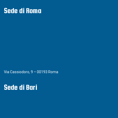
Sede di Roma
Via Cassiodoro, 9 – 00193 Roma
Sede di Bari