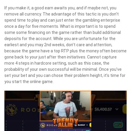
If you make it, a good earn awaits you, and if maybe not, you
remove all currency. The advantage of this tactic is you don’t
spend time to play and can just enter the gambling enterprise
once a day for five moments. What is important is to spend
some some financing on the game rather than build additional
deposits for the account. While you are unfortunate for the
earliest and you may 2nd weeks, don’t care and attention,
because the game have a top RTP plus the money often become
gone back to your just after then initiatives. Cannot capture
more 4 steps in hardcore setting, such as this case, the
probability of your own successful will be minimal. Once you’ve
set your bet and you can chose their problem height, it’s time for
you start the online game.