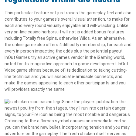
This particular feature not just raises the gameplay feel and also
contributes to your games’s overall visual attention, to make for
each and every round visually enjoyable and will-wracking. Unlike
very on-line casino harbors, it will not is added bonus features
including Totally free Spins, otherwise Wilds. As an alternative,
the online game also offers 4 difficulty membership, for each and
every in person impacting the odds plus the potential payout.
InOut Games try an active games vendor in the iGaming world,
noted for its imaginative approach to game development. InOut
Video game shines because of its dedication to taking cutting-
line technical and you will associate-amicable connects, and
make the games appealing to each other participants and you
will providers exactly the same.
Since the players publication the
newest poultry from the stages, they’ll run into certain danger
signs, to your Fire icon as being the most notable and dangerous.
Obtaining to the a flames symbol causes an immediate end so
you can the brand new bullet, incorporating tension and you may
adventure on the gameplay. The fresh chicken itself serves as