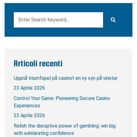
Articoli recenti
Uppnå triumfspel på casinot en ny syn på vinster
23 Aprile 2026
Control Your Game: Pioneering Secure Casino
Experiences
23 Aprile 2026
Relish the disruptive power of gambling: win big
with exhilarating confidence