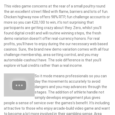
This video game concerns at the rear of a small poultry round
the an excellent street filled with flame, barriers and lots of fun.
Chicken highway now offers 98% RTP, fun challenge accounts or
more so you can €20,100 to win, it’s not surprising that
participants are getting crazy about they. Zero, whilst you’ll
found digital credit and will routine winning steps, the fresh
demo variation doesn’t offer real-currency honors. For real
profits, you’ll have to enjoy during the our necessary web based
casinos. Sure, the brand new demo variation comes with all four
challenge membership, area setting control, and you may
automobile-cashout have. The sole difference is that you’ll
explore virtual credits rather than a real income.
So it mode means professionals so you can
day the movements accurately to avoid
dangers and you may advances through the
stages. The addition of athlete handle not
simply develops engagement plus gives
people a sense of service over the games’s benefit. It’s including
attractive to those who enjoy arcade-build video game and want
to become a lot more involved in their gambling sense. Area