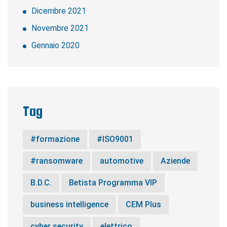
Dicembre 2021
Novembre 2021
Gennaio 2020
Tag
#formazione
#ISO9001
#ransomware
automotive
Aziende
B.D.C.
Betista Programma VIP
business intelligence
CEM Plus
cyber security
elettrico