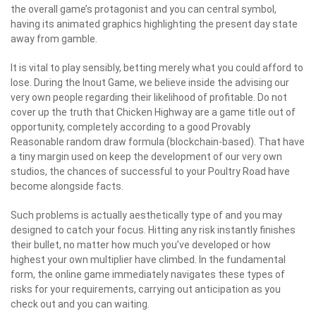
the overall game’s protagonist and you can central symbol,
having its animated graphics highlighting the present day state
away from gamble.
It is vital to play sensibly, betting merely what you could afford to
lose. During the Inout Game, we believe inside the advising our
very own people regarding their likelihood of profitable. Do not
cover up the truth that Chicken Highway are a game title out of
opportunity, completely according to a good Provably
Reasonable random draw formula (blockchain-based). That have
a tiny margin used on keep the development of our very own
studios, the chances of successful to your Poultry Road have
become alongside facts.
Such problems is actually aesthetically type of and you may
designed to catch your focus. Hitting any risk instantly finishes
their bullet, no matter how much you’ve developed or how
highest your own multiplier have climbed. In the fundamental
form, the online game immediately navigates these types of
risks for your requirements, carrying out anticipation as you
check out and you can waiting.