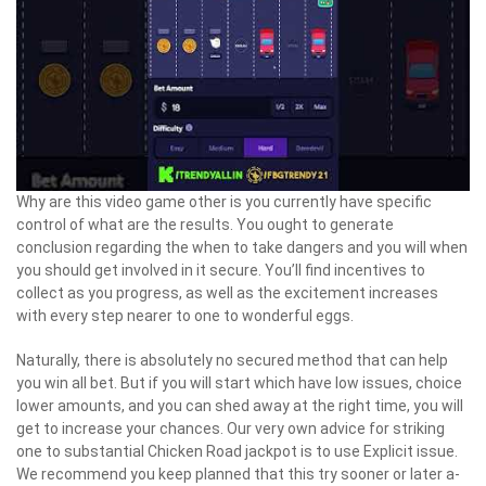
Why are this video game other is you currently have specific
control of what are the results. You ought to generate
conclusion regarding the when to take dangers and you will when
you should get involved in it secure. You’ll find incentives to
collect as you progress, as well as the excitement increases
with every step nearer to one to wonderful eggs.
Naturally, there is absolutely no secured method that can help
you win all bet. But if you will start which have low issues, choice
lower amounts, and you can shed away at the right time, you will
get to increase your chances. Our very own advice for striking
one to substantial Chicken Road jackpot is to use Explicit issue.
We recommend you keep planned that this try sooner or later a-