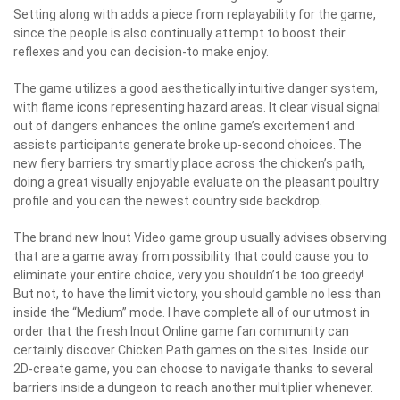
Setting along with adds a piece from replayability for the game,
since the people is also continually attempt to boost their
reflexes and you can decision-to make enjoy.
The game utilizes a good aesthetically intuitive danger system,
with flame icons representing hazard areas. It clear visual signal
out of dangers enhances the online game’s excitement and
assists participants generate broke up-second choices. The
new fiery barriers try smartly place across the chicken’s path,
doing a great visually enjoyable evaluate on the pleasant poultry
profile and you can the newest country side backdrop.
The brand new Inout Video game group usually advises observing
that are a game away from possibility that could cause you to
eliminate your entire choice, very you shouldn’t be too greedy!
But not, to have the limit victory, you should gamble no less than
inside the “Medium” mode. I have complete all of our utmost in
order that the fresh Inout Online game fan community can
certainly discover Chicken Path games on the sites. Inside our
2D-create game, you can choose to navigate thanks to several
barriers inside a dungeon to reach another multiplier whenever.