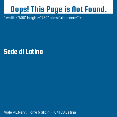
” width=”600″ height=”750″ allowfullscreen=””>
Sede di Latina
Viale P.L.Nervi, Torre 6 Glicini – 04100 Latina