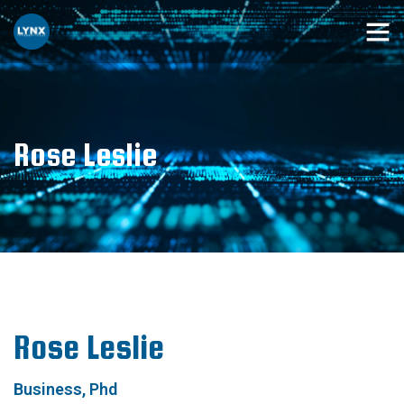
Rose Leslie
Rose Leslie
Business, Phd