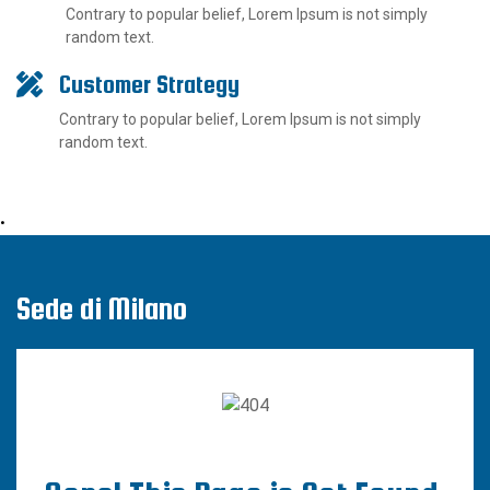
Contrary to popular belief, Lorem Ipsum is not simply
random text.
Customer Strategy
Contrary to popular belief, Lorem Ipsum is not simply
random text.
•
Sede di Milano