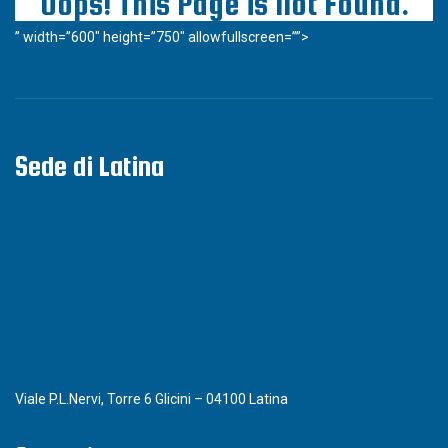
” width=”600″ height=”750″ allowfullscreen=””>
Sede di Latina
Viale P.L.Nervi, Torre 6 Glicini – 04100 Latina